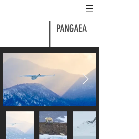
Shem Compion
PANGAEA