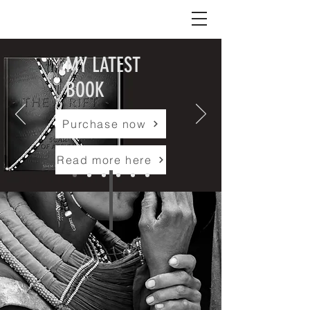
Shem Compion
MY LATEST
BOOK
Purchase now
Read more here