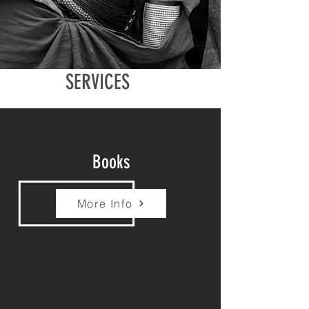
SERVICES
Books
More Info