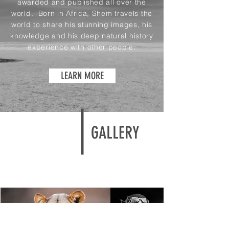
awarded and published all over the
world. Born in Africa, Shem travels the
world to share his stunning images, his
knowledge and his deep natural history
experience with other people.
LEARN MORE
GALLERY