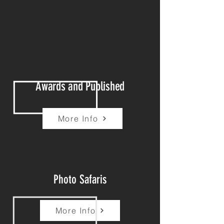
Awards and Published
More Info
Photo Safaris
More Info